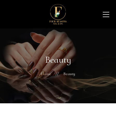
Beauty
Home
Beauty