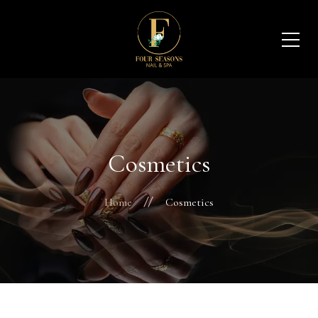
Cosmetics
Home
Cosmetics