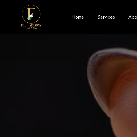
Home
Services
Abo