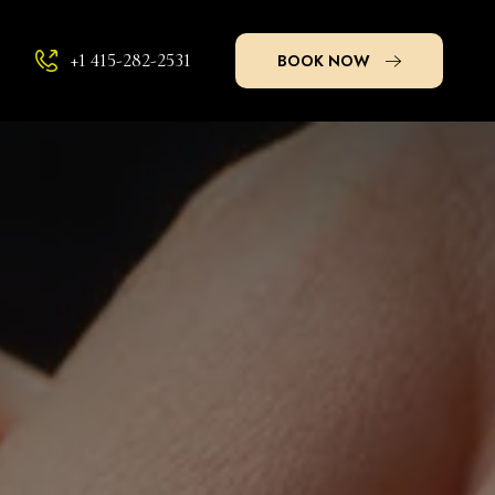
+1 415-282-2531
BOOK NOW