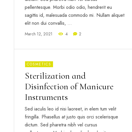
pellentesque. Morbi odio odio, hendrerit eu
sagittis id, malesuada commodo mi. Nullam aliquet
elit non dui convallis, …
March 12, 2021
4
2
COSMETICS
Sterilization and
Disinfection of Manicure
Instruments
Sed iaculis leo id nisi laoreet, in elem tum velit
fringilla. Phasellus at justo quis orci scelerisque
dictum. Sed pharetra nibh vel cursus