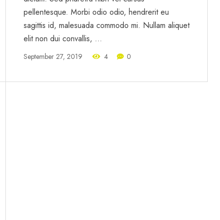
pellentesque. Morbi odio odio, hendrerit eu
sagittis id, malesuada commodo mi. Nullam aliquet
elit non dui convallis, …
September 27, 2019
4
0