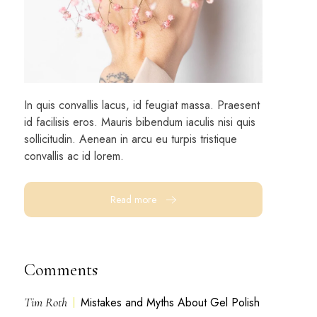
In quis convallis lacus, id feugiat massa. Praesent
id facilisis eros. Mauris bibendum iaculis nisi quis
sollicitudin. Aenean in arcu eu turpis tristique
convallis ac id lorem.
Read more
Comments
Tim Roth
Mistakes and Myths About Gel Polish