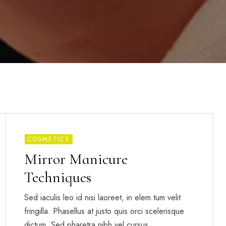
COSMETICS
Mirror Manicure
Techniques
Sed iaculis leo id nisi laoreet, in elem tum velit
fringilla. Phasellus at justo quis orci scelerisque
dictum. Sed pharetra nibh vel cursus