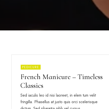
PEDICURE
French Manicure – Timeless
Classics
Sed iaculis leo id nisi laoreet, in elem tum velit
fringilla. Phasellus at justo quis orci scelerisque
dictum. Sed pharetra nibh vel cursus