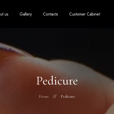
ut us
Gallery
Contacts
Customer Cabinet
Pedicure
Home
Pedicure