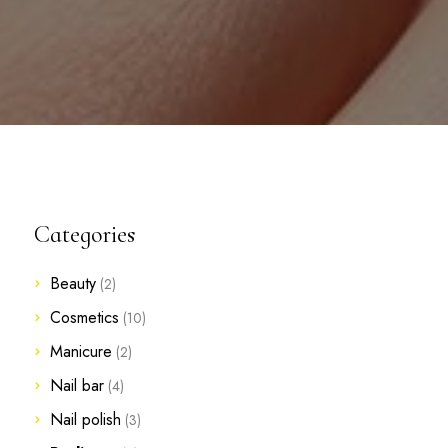
Categories
Beauty
(2)
Cosmetics
(10)
Manicure
(2)
Nail bar
(4)
Nail polish
(3)