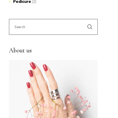
Pedicure
(3)
About us