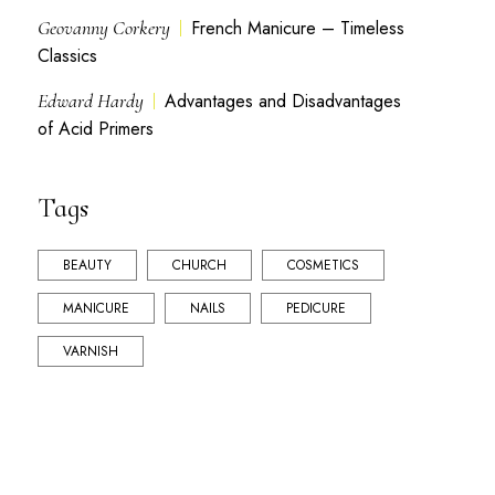
Geovanny Corkery
French Manicure – Timeless
Classics
Edward Hardy
Advantages and Disadvantages
of Acid Primers
Tags
BEAUTY
CHURCH
COSMETICS
MANICURE
NAILS
PEDICURE
VARNISH