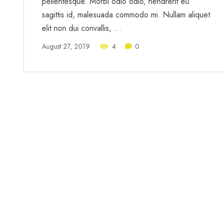
pellentesque. Morbi odio odio, hendrerit eu
sagittis id, malesuada commodo mi. Nullam aliquet
elit non dui convallis, …
August 27, 2019
4
0