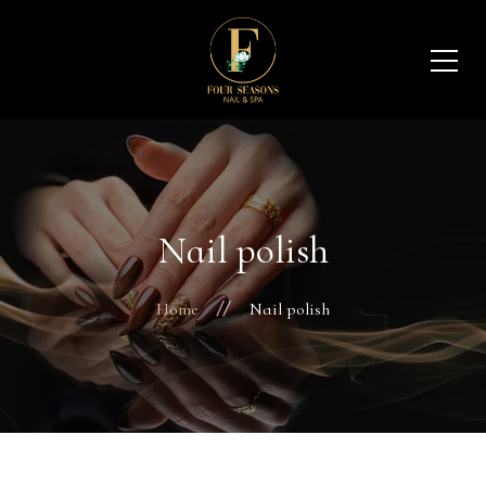
Nail polish
Home
Nail polish