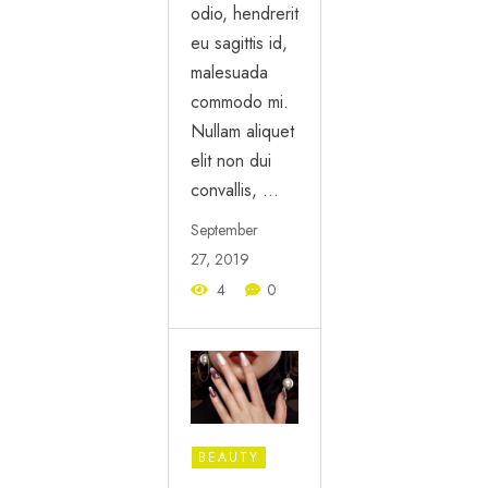
odio, hendrerit
eu sagittis id,
malesuada
commodo mi.
Nullam aliquet
elit non dui
convallis, …
September
27, 2019
4
0
BEAUTY