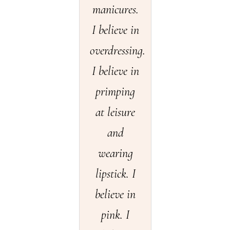
manicures.
I believe in
overdressing.
I believe in
primping
at leisure
and
wearing
lipstick. I
believe in
pink. I