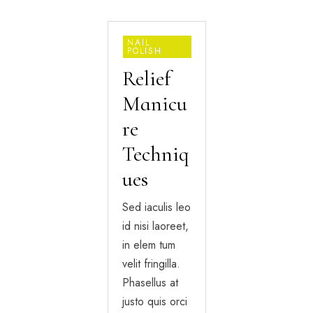
NAIL
POLISH
Relief
Manicu
re
Techniq
ues
Sed iaculis leo
id nisi laoreet,
in elem tum
velit fringilla.
Phasellus at
justo quis orci