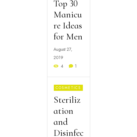
Top 30
Manicu
re Ideas
for Men
August 27,
2019
4
1
COSMETICS
Steriliz
ation
and
Disinfec