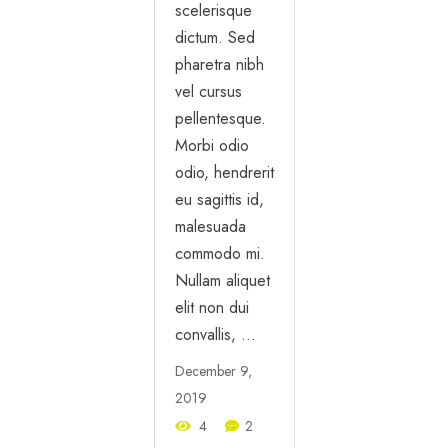
scelerisque
dictum. Sed
pharetra nibh
vel cursus
pellentesque.
Morbi odio
odio, hendrerit
eu sagittis id,
malesuada
commodo mi.
Nullam aliquet
elit non dui
convallis, …
December 9,
2019
4
2