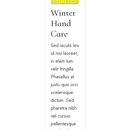
COSMETICS
Winter
Hand
Care
Sed iaculis leo
id nisi laoreet,
in elem tum
velit fringilla.
Phasellus at
justo quis orci
scelerisque
dictum. Sed
pharetra nibh
vel cursus
pellentesque.