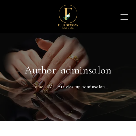
Author: adminsalon
Home
Articles by: adminsalon