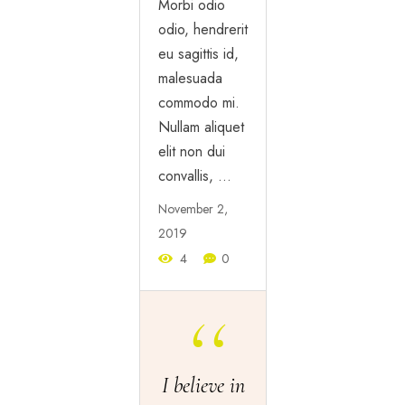
Morbi odio
odio, hendrerit
eu sagittis id,
malesuada
commodo mi.
Nullam aliquet
elit non dui
convallis, …
November 2,
2019
4
0
I believe in