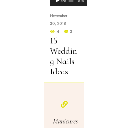
00:00
00:00
Player
November
30, 2018
4
3
15
Weddin
g Nails
Ideas
Manicures