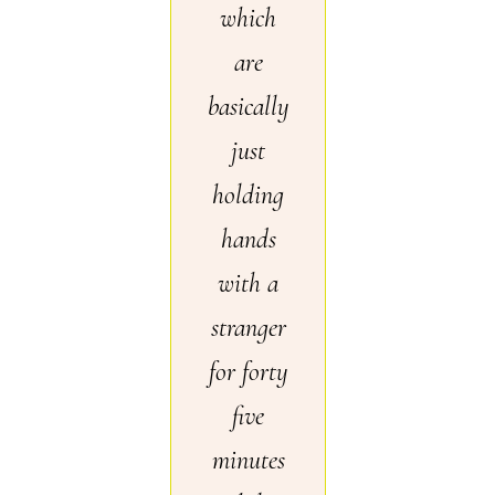
which
are
basically
just
holding
hands
with a
stranger
for forty
five
minutes