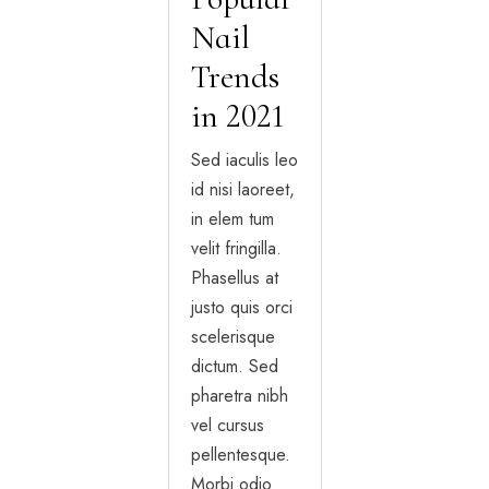
Nail
Trends
in 2021
Sed iaculis leo
id nisi laoreet,
in elem tum
velit fringilla.
Phasellus at
justo quis orci
scelerisque
dictum. Sed
pharetra nibh
vel cursus
pellentesque.
Morbi odio