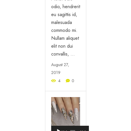
odio, hendrerit
eu sagittis id,
malesuada
commodo mi.
Nullam aliquet
elit non dui
convallis, …
August 27,
2019
4
0
Audio