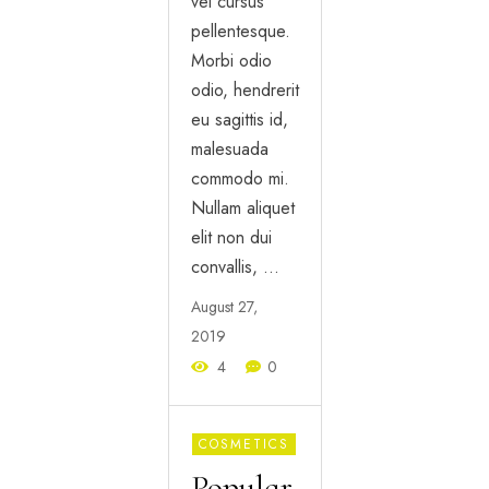
vel cursus
pellentesque.
Morbi odio
odio, hendrerit
eu sagittis id,
malesuada
commodo mi.
Nullam aliquet
elit non dui
convallis, …
August 27,
2019
4
0
COSMETICS
Popular