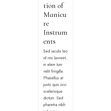
tion of
Manicu
re
Instrum
ents
Sed iaculis leo
id nisi laoreet,
in elem tum
velit fringilla.
Phasellus at
justo quis orci
scelerisque
dictum. Sed
pharetra nibh