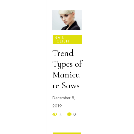
NAIL
POLISH
Trend
Types of
Manicu
re Saws
December 8,
2019
4
0