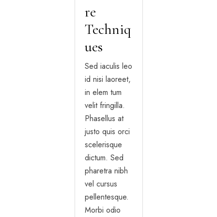
re
Techniq
ues
Sed iaculis leo
id nisi laoreet,
in elem tum
velit fringilla.
Phasellus at
justo quis orci
scelerisque
dictum. Sed
pharetra nibh
vel cursus
pellentesque.
Morbi odio