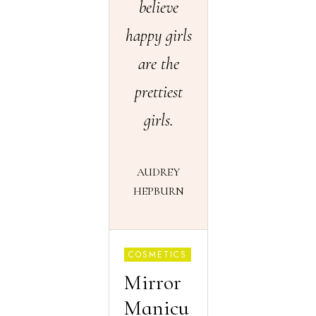
believe
happy girls
are the
prettiest
girls.
AUDREY
HEPBURN
COSMETICS
Mirror
Manicu