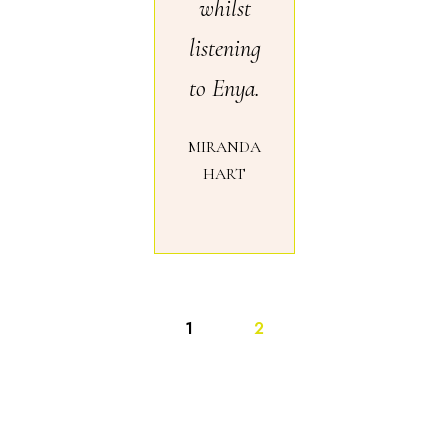
whilst
listening
to Enya.
MIRANDA
HART
1
2