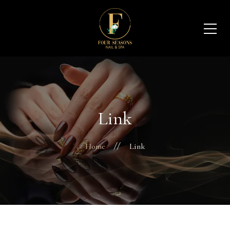
Link
Home
Link