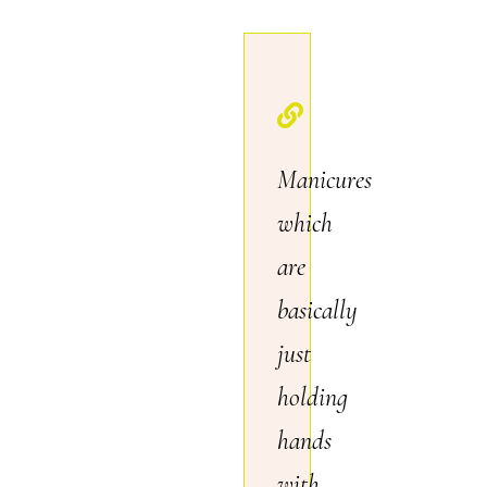
Manicures
which
are
basically
just
holding
hands
with