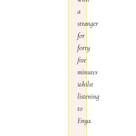
a
stranger
for
forty
five
minutes
whilst
listening
to
Enya.