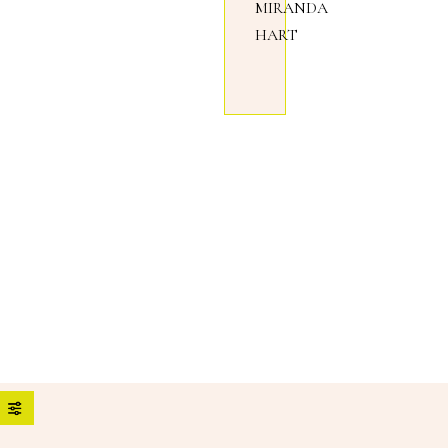
MIRANDA
HART