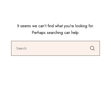
It seems we can’t find what you’re looking for.
Perhaps searching can help.