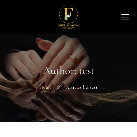
Author: test
Home
Articles by: test