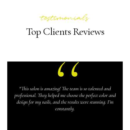
testimonials
Top Clients Reviews
"This salon is amazing! The team is so talented and
professional. They helped me choose the perfect color and
design for my nails, and the results were stunning. I’m
constantly.