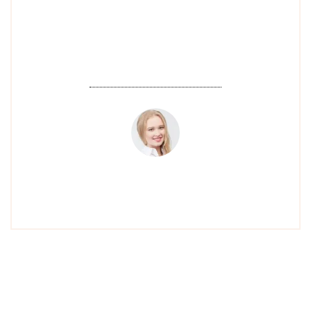
atmosphere is relaxing, and I always
look forward to my next visit!".
EMILY W