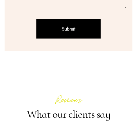
Reviews
What our clients say