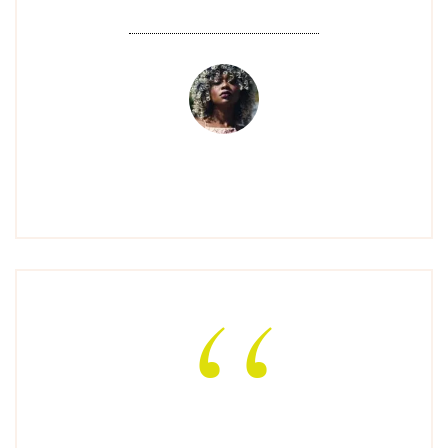
AMANDA C
"Amazing service and the best nail art