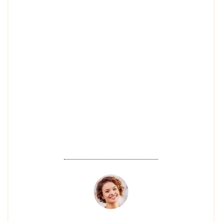
I've ever had! The technicians at Four
Seasons Nail are not only highly
skilled but also so friendly and
welcoming. Every time I visit, I leave
feeling pampered and with beautiful
nails. I highly recommend this place
to anyone looking for top-quality nail
care!".