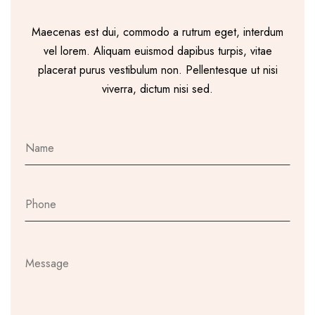
Maecenas est dui, commodo a rutrum eget, interdum
vel lorem. Aliquam euismod dapibus turpis, vitae
placerat purus vestibulum non. Pellentesque ut nisi
viverra, dictum nisi sed.