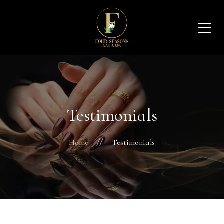
Testimonials
Home
Testimonials