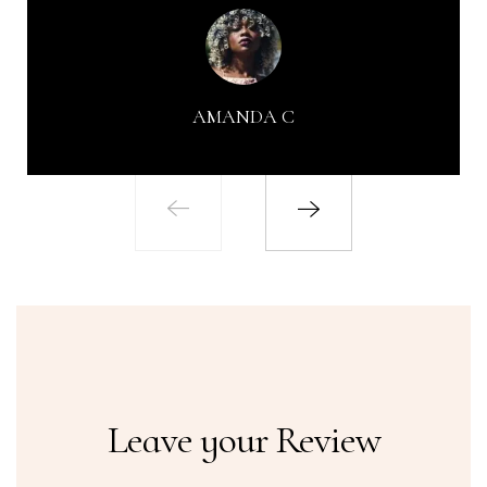
AMANDA C
Leave your Review